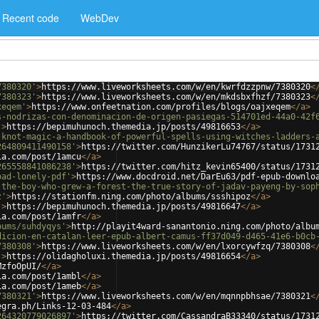
Recent code
WebDev
7380320'
>
https://www.liveworksheets.com/w/en/kwrfdzzpnw/7380320
<
7380323'
>
https://www.liveworksheets.com/w/en/mkdsbxfhzf/7380323
<
xeqem'
>
https://www.onfeetnation.com/profiles/blogs/oajxeqem
</
a
>
s-nodrizas-con-denominacion-de-origen-pasiegas-514701ed-44a0-42f
'
>
https://bepimuhunoch.themedia.jp/posts/49816653
</
a
>
-knot-magic-a-handbook-of-powerful-spells-using-witches-ladders-
264809411490158'
>
https://twitter.com/HunzikerLu74767/status/1731
ia.com/post/1amcu
</
a
>
265558841086238'
>
https://twitter.com/hitz_kevin65400/status/1731
oad-lonely-pdf'
>
https://www.docdroid.net/DarEu63/pdf-epub-downlo
-the-boy-who-grew-a-forest-the-true-story-of-jadav-payeng-by-sop
z'
>
https://stationfm.ning.com/photo/albums/ssshipoz
</
a
>
'
>
https://bepimuhunoch.themedia.jp/posts/49816647
</
a
>
ia.com/post/1amfr
</
a
>
bums/suhdyqys'
>
http://playit4ward-sanantonio.ning.com/photo/albu
dicion-en-catalan-leer-epub-albert-camus-ff37d049-d465-41e6-b0cb
7380308'
>
https://www.liveworksheets.com/w/en/lxorcywfzq/7380308
<
'
>
https://olidagholuxi.themedia.jp/posts/49816654
</
a
>
MzfoOpUI/
</
a
>
ia.com/post/1ambl
</
a
>
ia.com/post/1ameb
</
a
>
7380321'
>
https://www.liveworksheets.com/w/en/mqnnpbhsae/7380321
<
egra.ph/Links-12-03-484
</
a
>
264320779026897'
>
https://twitter.com/CassandraB33340/status/1731