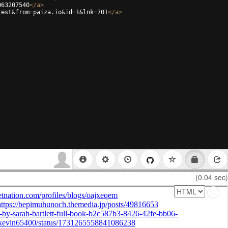
063207540
</
a
>
test&from=paiza.io&id=1&lnk=701
</
a
>
(0.04 sec)