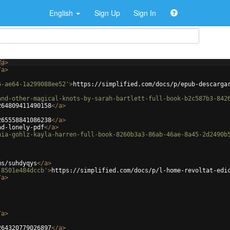
English
Sign Up
Sign In
/
a
>
/
a
>
6-ae64-1a299088ee52'
>
https://simplified.com/docs/p/epub-descarga
and-other-magical-knots-by-sarah-bartlett-full-book-b2c587b3-842
264809411490158
</
a
>
265558841086238
</
a
>
ad-lonely-pdf
</
a
>
hia-gohlz-kayla-harren-full-book-8260b3a3-86ab-46ae-8a45-2d2490b
ms/suhdyqys
</
a
>
-8501e484dccb'
>
https://simplified.com/docs/p/l-home-revoltat-edi
/
a
>
/
a
>
264320779026897
</
a
>