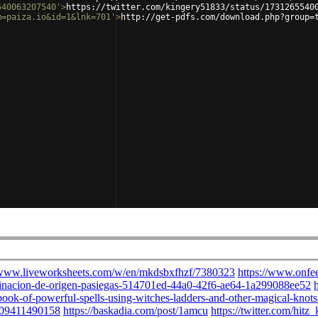
540063207540'
>
https://twitter.com/kingery51833/status/1731265540
m=paiza.io&id=1&lnk=701'
>
http://get-pdfs.com/download.php?group=