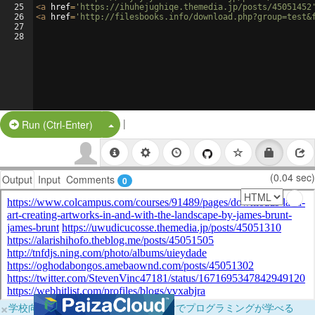
25
<
a
href
=
'https://ihuhejughiqe.themedia.jp/posts/45051452
26
<
a
href
=
'http://filesbooks.info/download.php?group=test&
27
28
|
Split Button!
Run (Ctrl-Enter)
(0.04 sec)
Output
Input
Comments
0
×
学校向けに無料提供中！ブラウザだけでプログラミングが学べる