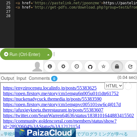
25
<
a
href
=
'https://pastelink.net/jpoonzme'
>
https://pasteli
26
<
a
href
=
'http://get-pdfs.com/download.php?group=test&fro
27
28
|
Split Button!
Run (Ctrl-Enter)
(0.04 sec)
Output
Input
Comments
0
×
学校向けに無料提供中！ブラウザだけでプログラミングが学べる