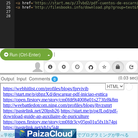
25
<
a
href
=
'https://start.me/p/J7vbd2/pdf-cuentos-de-escarn
26
<
a
href
=
'http://filesbooks.info/download.php?group=test&
27
28
|
Split Button!
Run (Ctrl-Enter)
(0.03 sec)
Output
Input
Comments
0
×
学校向けに無料提供中！ブラウザだけでプログラミングが学べる