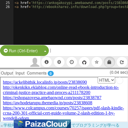
25
<
a
href
=
'https://ankogakozypi.amebaownd.com/posts/238386
26
<
a
href
=
'http://ebooksharez.info/download.php?group=test
|
Split Button!
Run (Ctrl-Enter)
(0.04 sec)
Output
Input
Comments
0
×
学校向けに無料提供中！ブラウザだけでプログラミングが学べる