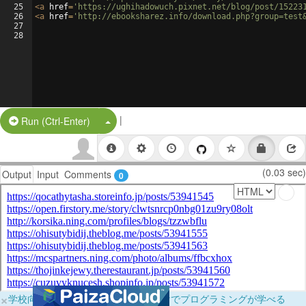
25
<
a
href
=
'https://ughihadowuch.pixnet.net/blog/post/15223
26
<
a
href
=
'http://ebooksharez.info/download.php?group=test
27
28
|
Split Button!
Run (Ctrl-Enter)
(0.03 sec)
Output
Input
Comments
0
×
学校向けに無料提供中！ブラウザだけでプログラミングが学べる