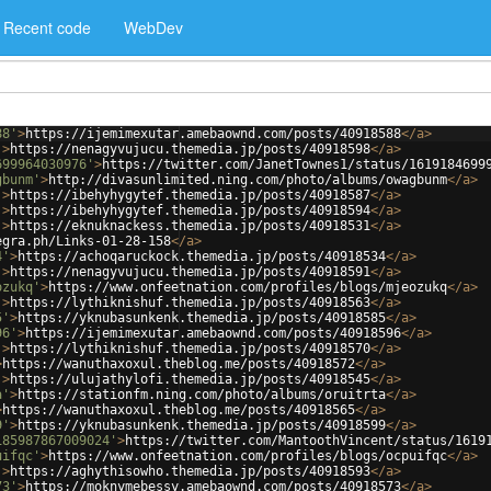
Recent code
WebDev
88'
>
https://ijemimexutar.amebaownd.com/posts/40918588
</
a
>
'
>
https://nenagyvujucu.themedia.jp/posts/40918598
</
a
>
699964030976'
>
https://twitter.com/JanetTownes1/status/1619184699
gbunm'
>
http://divasunlimited.ning.com/photo/albums/owagbunm
</
a
>
'
>
https://ibehyhygytef.themedia.jp/posts/40918587
</
a
>
'
>
https://ibehyhygytef.themedia.jp/posts/40918594
</
a
>
'
>
https://eknuknackess.themedia.jp/posts/40918531
</
a
>
egra.ph/Links-01-28-158
</
a
>
4'
>
https://achoqaruckock.themedia.jp/posts/40918534
</
a
>
'
>
https://nenagyvujucu.themedia.jp/posts/40918591
</
a
>
ozukq'
>
https://www.onfeetnation.com/profiles/blogs/mjeozukq
</
a
>
'
>
https://lythiknishuf.themedia.jp/posts/40918563
</
a
>
5'
>
https://yknubasunkenk.themedia.jp/posts/40918585
</
a
>
96'
>
https://ijemimexutar.amebaownd.com/posts/40918596
</
a
>
'
>
https://lythiknishuf.themedia.jp/posts/40918570
</
a
>
>
https://wanuthaxoxul.theblog.me/posts/40918572
</
a
>
'
>
https://ulujathylofi.themedia.jp/posts/40918545
</
a
>
a'
>
https://stationfm.ning.com/photo/albums/oruitrta
</
a
>
>
https://wanuthaxoxul.theblog.me/posts/40918565
</
a
>
9'
>
https://yknubasunkenk.themedia.jp/posts/40918599
</
a
>
185987867009024'
>
https://twitter.com/MantoothVincent/status/1619
uifqc'
>
https://www.onfeetnation.com/profiles/blogs/ocpuifqc
</
a
>
'
>
https://aghythisowho.themedia.jp/posts/40918593
</
a
>
73'
>
https://moknymebessy.amebaownd.com/posts/40918573
</
a
>