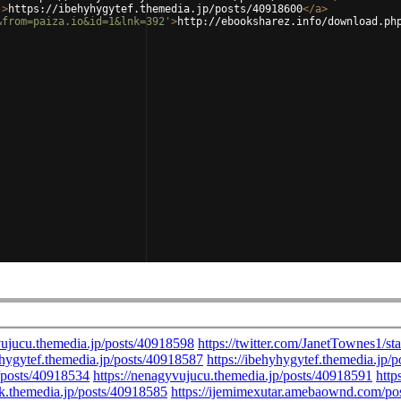
'
>
https://ibehyhygytef.themedia.jp/posts/40918600
</
a
>
&from=paiza.io&id=1&lnk=392'
>
http://ebooksharez.info/download.ph