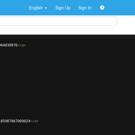
English
Sign Up
Sign In
964030976
</
a
>
185987867009024
</
a
>