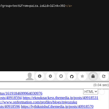
p?group=test&from=paiza.io&id=1&lnk=392
</
a
>
(0.04 sec)