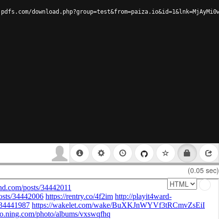
-pdfs.com/download.php?group=test&from=paiza.io&id=1&lnk=MjAyMi0
(0.05 sec)