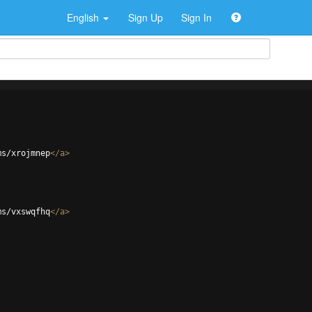
English
Sign Up
Sign In
ms/xrojmnep
</
a
>
ms/vxswqfhq
</
a
>