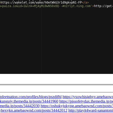
>
https://wakelet.com/wake/h0etWkG3r1d9gkvpN1-FP
</
a
>
m=paiza.io&id=1&lnk=MjAyMi0wNS0xOQ--#nzrlyt.ning.com'
>
http://get