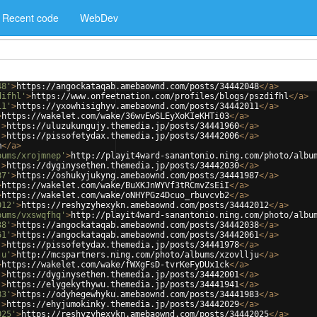
Recent code
WebDev
48'
>
https://angockataqab.amebaownd.com/posts/34442048
</
a
>
difhl'
>
https://www.onfeetnation.com/profiles/blogs/pszdifhl
</
a
>
11'
>
https://yxowhisighyv.amebaownd.com/posts/34442011
</
a
>
>
https://wakelet.com/wake/36wvEwSLEyXoKIeKHTi03
</
a
>
'
>
https://uluzukungujy.themedia.jp/posts/34441960
</
a
>
'
>
https://pissofetydax.themedia.jp/posts/34442006
</
a
>
m
</
a
>
bums/xrojmnep'
>
http://playit4ward-sanantonio.ning.com/photo/albu
'
>
https://dyginysethen.themedia.jp/posts/34442030
</
a
>
87'
>
https://oshukyjukyng.amebaownd.com/posts/34441987
</
a
>
>
https://wakelet.com/wake/BuXKJnWYVf3tRCmvZsEiI
</
a
>
>
https://wakelet.com/wake/oNHYPGz4Dcuo_rbuvcvb2
</
a
>
012'
>
https://reshyzyhexykn.amebaownd.com/posts/34442012
</
a
>
bums/vxswqfhq'
>
http://playit4ward-sanantonio.ning.com/photo/albu
38'
>
https://angockataqab.amebaownd.com/posts/34442038
</
a
>
61'
>
https://angockataqab.amebaownd.com/posts/34442061
</
a
>
'
>
https://pissofetydax.themedia.jp/posts/34441978
</
a
>
ju'
>
http://mcspartners.ning.com/photo/albums/xzovllju
</
a
>
>
https://wakelet.com/wake/fWXgFsD-tvrKeFyDUx1ck
</
a
>
'
>
https://dyginysethen.themedia.jp/posts/34442001
</
a
>
'
>
https://elygekythywu.themedia.jp/posts/34441941
</
a
>
83'
>
https://odyhegewhyku.amebaownd.com/posts/34441983
</
a
>
'
>
https://ehyjumokinky.themedia.jp/posts/34442029
</
a
>
025'
>
https://reshyzyhexykn.amebaownd.com/posts/34442025
</
a
>