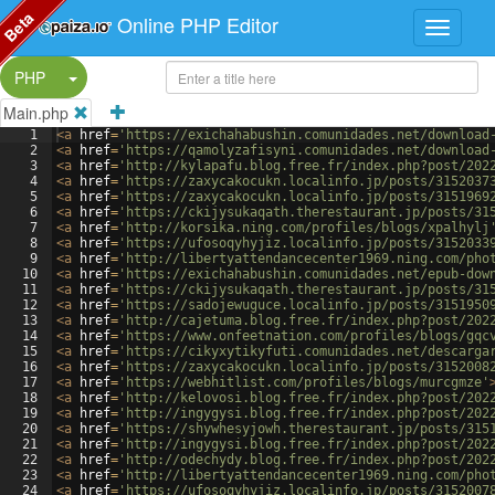
Beta
Online PHP Editor
Split Button!
PHP
Main.php
1
<
a
href
=
'https://exichahabushin.comunidades.net/download
2
<
a
href
=
'https://qamolyzafisyni.comunidades.net/download
3
<
a
href
=
'http://kylapafu.blog.free.fr/index.php?post/202
4
<
a
href
=
'https://zaxycakocukn.localinfo.jp/posts/3152037
5
<
a
href
=
'https://zaxycakocukn.localinfo.jp/posts/3151969
6
<
a
href
=
'https://ckijysukaqath.therestaurant.jp/posts/31
7
<
a
href
=
'http://korsika.ning.com/profiles/blogs/xpalhylj
8
<
a
href
=
'https://ufosoqyhyjiz.localinfo.jp/posts/3152033
9
<
a
href
=
'http://libertyattendancecenter1969.ning.com/pho
10
<
a
href
=
'https://exichahabushin.comunidades.net/epub-dow
11
<
a
href
=
'https://ckijysukaqath.therestaurant.jp/posts/31
12
<
a
href
=
'https://sadojewuguce.localinfo.jp/posts/3151950
13
<
a
href
=
'http://cajetuma.blog.free.fr/index.php?post/202
14
<
a
href
=
'https://www.onfeetnation.com/profiles/blogs/gqc
15
<
a
href
=
'https://cikyxytikyfuti.comunidades.net/descarga
16
<
a
href
=
'https://zaxycakocukn.localinfo.jp/posts/3152008
17
<
a
href
=
'https://webhitlist.com/profiles/blogs/murcgmze'
18
<
a
href
=
'http://kelovosi.blog.free.fr/index.php?post/202
19
<
a
href
=
'http://ingygysi.blog.free.fr/index.php?post/202
20
<
a
href
=
'https://shywhesyjowh.therestaurant.jp/posts/315
21
<
a
href
=
'http://ingygysi.blog.free.fr/index.php?post/202
22
<
a
href
=
'http://odechydy.blog.free.fr/index.php?post/202
23
<
a
href
=
'http://libertyattendancecenter1969.ning.com/pho
24
<
a
href
=
'https://ufosoqyhyjiz.localinfo.jp/posts/3152007