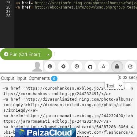
25
<
a
href
=
'https://stationfm.ning.com/photo/albums/nwfsdjx
26
<
a
href
=
'http://ebooksharez.info/download.php?group=test
27
28
|
Split Button!
Run (Ctrl-Enter)
(0.02 sec)
Output
Input
Comments
0
<a href='https://curoshankoss.exblog.jp/244232491/'>h
ttps://curoshankoss.exblog.jp/244232491/</a>

<a href='http://divasunlimited.ning.com/photo/albums/
ixnieqdy'>http://divasunlimited.ning.com/photo/album
s/ixnieqdy</a>

<a href='https://jararomamati.exblog.jp/244232490/'>h
ttps://jararomamati.exblog.jp/244232490/</a>

<a href='https://knowt.com/flashcards/64387286-806d-4
5b1-be0b-33f404177207'>https://knowt.com/flashcards/6