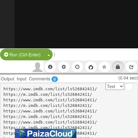
|
Split Button!
Run (Ctrl-Enter)
(0.04 sec)
Output
Input
Comments
0
https://www.imdb.com/list/ls526842411/

https://m.imdb.com/list/ls526842411/

https://www.imdb.com/list/ls526842411/

https://m.imdb.com/list/ls526842411/

https://www.imdb.com/list/ls526842411/

https://m.imdb.com/list/ls526842411/

https://www.imdb.com/list/ls526842411/

https://m.imdb.com/list/ls526842411/

https://www.imdb.com/list/ls526842411/
