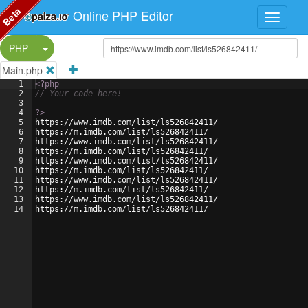
Beta
Online PHP Editor
Split Button!
PHP
Main.php
1
<?php
2
// Your code here!
3
4
?>
5
https://www.imdb.com/list/ls526842411/
6
https://m.imdb.com/list/ls526842411/
7
https://www.imdb.com/list/ls526842411/
8
https://m.imdb.com/list/ls526842411/
9
https://www.imdb.com/list/ls526842411/
10
https://m.imdb.com/list/ls526842411/
11
https://www.imdb.com/list/ls526842411/
12
https://m.imdb.com/list/ls526842411/
13
https://www.imdb.com/list/ls526842411/
14
https://m.imdb.com/list/ls526842411/