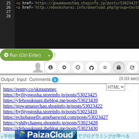
25
<
a
href
=
'https://gowamaxechaq.shopinfo.jp/posts/53023415
26
<
a
href
=
'http://ebooksharez.info/download.php?group=test
27
28
|
Split Button!
Run (Ctrl-Enter)
(0.03 sec)
Output
Input
Comments
0
×
学校向けに無料提供中！ブラウザだけでプログラミングが学べる