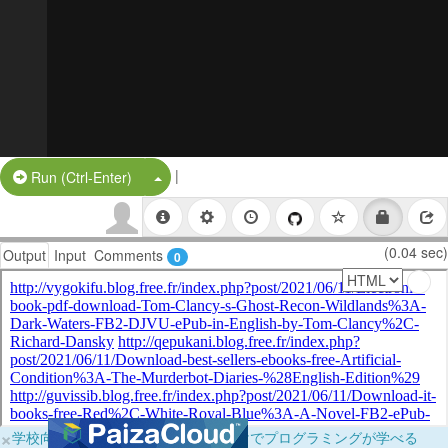
|
Split Button!
Run (Ctrl-Enter)
(0.04 sec)
Output
Input
Comments
0
×
学校向けに無料提供中！ブラウザだけでプログラミングが学べる