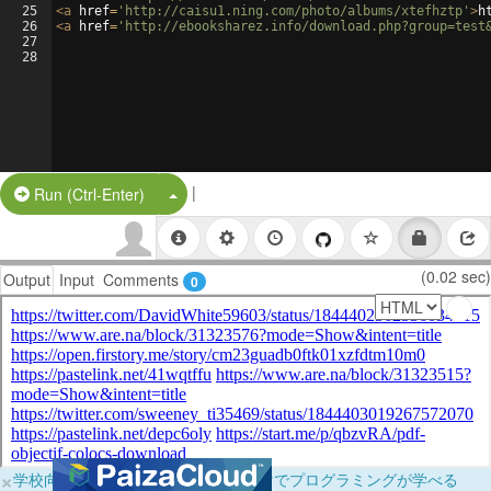
25
<
a
href
=
'http://caisu1.ning.com/photo/albums/xtefhztp'
>
h
26
<
a
href
=
'http://ebooksharez.info/download.php?group=test
27
28
|
Split Button!
Run (Ctrl-Enter)
(0.02 sec)
Output
Input
Comments
0
×
学校向けに無料提供中！ブラウザだけでプログラミングが学べる