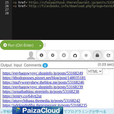
25
<
a
href
=
'https://ufazyquthyse.therestaurant.jp/posts/531
26
<
a
href
=
'http://filesbooks.info/download.php?group=test&
27
28
|
Split Button!
Run (Ctrl-Enter)
(0.03 sec)
Output
Input
Comments
0
×
学校向けに無料提供中！ブラウザだけでプログラミングが学べる