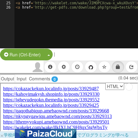
25
<
a
href
=
'https://wakelet.com/wake/JIMOPCXcwa-x_wkuXOvsY'
26
<
a
href
=
'http://get-pdfs.com/download.php?group=test&fro
|
Split Button!
Run (Ctrl-Enter)
(0.04 sec)
Output
Input
Comments
0
×
学校向けに無料提供中！ブラウザだけでプログラミングが学べる