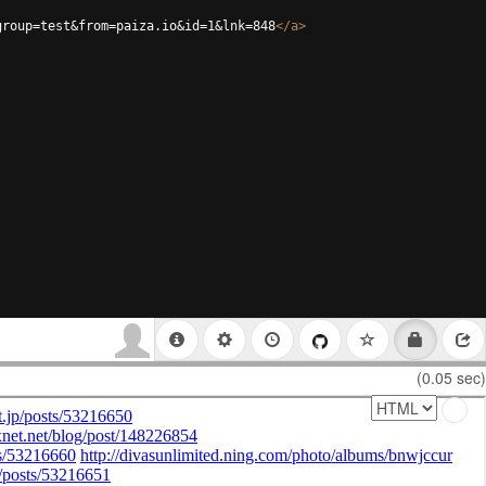
group=test&from=paiza.io&id=1&lnk=848
</
a
>
(0.05 sec)