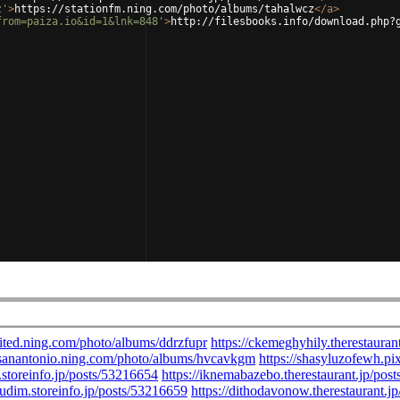
z'
>
https://stationfm.ning.com/photo/albums/tahalwcz
</
a
>
from=paiza.io&id=1&lnk=848'
>
http://filesbooks.info/download.php?