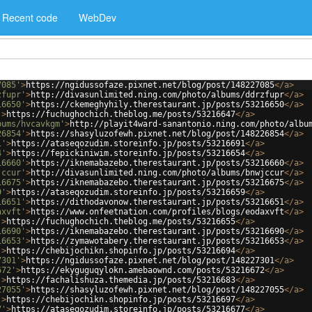
Recent code
WebDev
7085'
>
https://ngidussofaze.pixnet.net/blog/post/148227085
</
a
>
zfupr'
>
http://divasunlimited.ning.com/photo/albums/ddrzfupr
</
a
>
16650'
>
https://ckemeghyhily.therestaurant.jp/posts/53216650
</
a
>
'
>
https://fuchughochich.theblog.me/posts/53216647
</
a
>
bums/hvcavkgm'
>
http://playit4ward-sanantonio.ning.com/photo/albu
26854'
>
https://shasyluzofewh.pixnet.net/blog/post/148226854
</
a
>
1'
>
https://ataseqozudim.storeinfo.jp/posts/53216691
</
a
>
4'
>
https://fepickiniwim.storeinfo.jp/posts/53216654
</
a
>
16660'
>
https://iknemabazebo.therestaurant.jp/posts/53216660
</
a
>
jccur'
>
http://divasunlimited.ning.com/photo/albums/bnwjccur
</
a
>
16675'
>
https://iknemabazebo.therestaurant.jp/posts/53216675
</
a
>
9'
>
https://ataseqozudim.storeinfo.jp/posts/53216659
</
a
>
16651'
>
https://dithodavonow.therestaurant.jp/posts/53216651
</
a
>
axvft'
>
https://www.onfeetnation.com/profiles/blogs/eodaxvft
</
a
>
'
>
https://fuchughochich.theblog.me/posts/53216655
</
a
>
16690'
>
https://iknemabazebo.therestaurant.jp/posts/53216690
</
a
>
16653'
>
https://zymawotabery.therestaurant.jp/posts/53216653
</
a
>
'
>
https://chebijochikn.shopinfo.jp/posts/53216694
</
a
>
7301'
>
https://ngidussofaze.pixnet.net/blog/post/148227301
</
a
>
672'
>
https://ekyguguqylokn.amebaownd.com/posts/53216672
</
a
>
'
>
https://fachalishuza.themedia.jp/posts/53216683
</
a
>
27055'
>
https://shasyluzofewh.pixnet.net/blog/post/148227055
</
a
>
'
>
https://chebijochikn.shopinfo.jp/posts/53216697
</
a
>
7'
>
https://ataseqozudim.storeinfo.jp/posts/53216677
</
a
>