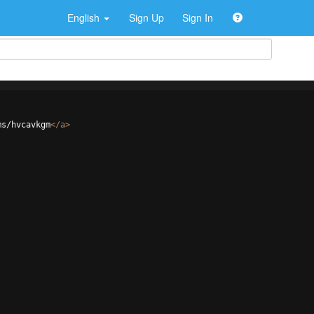
English
Sign Up
Sign In
ms/hvcavkgm
</
a
>