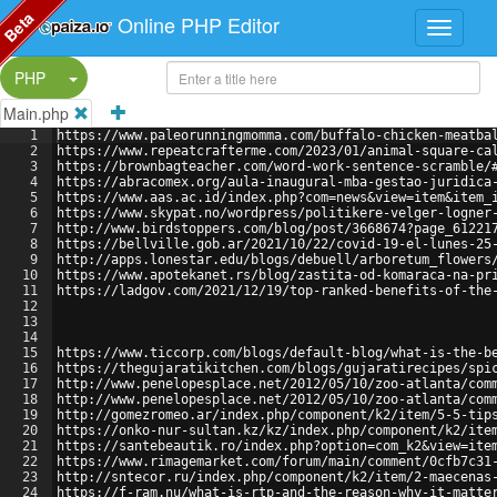
Beta
Online PHP Editor
Split Button!
PHP
Main.php
1
https://www.paleorunningmomma.com/buffalo-chicken-meatba
2
https://www.repeatcrafterme.com/2023/01/animal-square-ca
3
https://brownbagteacher.com/word-work-sentence-scramble/
4
https://abracomex.org/aula-inaugural-mba-gestao-juridica
5
https://www.aas.ac.id/index.php?com=news&view=item&item_
6
https://www.skypat.no/wordpress/politikere-velger-logner
7
http://www.birdstoppers.com/blog/post/3668674?page_61221
8
https://bellville.gob.ar/2021/10/22/covid-19-el-lunes-25
9
http://apps.lonestar.edu/blogs/debuell/arboretum_flowers
10
https://www.apotekanet.rs/blog/zastita-od-komaraca-na-pr
11
https://ladgov.com/2021/12/19/top-ranked-benefits-of-the
12
13
14
15
https://www.ticcorp.com/blogs/default-blog/what-is-the-b
16
https://thegujaratikitchen.com/blogs/gujaratirecipes/spi
17
http://www.penelopesplace.net/2012/05/10/zoo-atlanta/com
18
http://www.penelopesplace.net/2012/05/10/zoo-atlanta/com
19
http://gomezromeo.ar/index.php/component/k2/item/5-5-tip
20
https://onko-nur-sultan.kz/kz/index.php/component/k2/ite
21
https://santebeautik.ro/index.php?option=com_k2&view=ite
22
https://www.rimagemarket.com/forum/main/comment/0cfb7c31
23
http://sntecor.ru/index.php/component/k2/item/2-maecenas
24
https://f-ram.nu/what-is-rtp-and-the-reason-why-it-matte