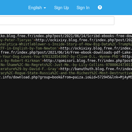
English
Sign Up
Sign In
iko.blog.free.fr/index.php?post/2021/06/14/Scribd-ebooks-free-do
by-Peter-Tieryas'
>
http://ockixixy.blog.free.fr/index.php?post/20
Analytica-Whistleblower-s-Inside-Story-of-How-Big-Data%2C-Trump%
RTF-in-English-by-Tom-Newton'
>
http://ockixixy.blog.free.fr/index
.free.fr/index.php?post/2021/06/14/Free-ebook-downloads-pdf-Lake
w-Your-Dog-Loves-You-9781328543967-by-Clive-D.L.-Wynne-PhD'
>
http
is-by-Robert-Kirkman'
>
http://qomisori.blog.free.fr/index.php?pos
-No-Shame%2C-No-Regrets%2C-Just-Me.-by-Lily-Collins-978006247301
terature%29-by-David-F.-Gray'
>
http://banuthuth.blog.free.fr/inde
racy%2C-Rogue-State-Russia%2C-and-the-Richest%2C-Most-Destructiv
z.info/download.php?group=book&from=paiza.io&id=572945&lnk=MjAyM