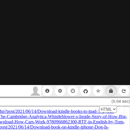
(0.04 sec)