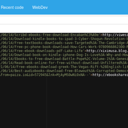
Recent code
WebDev
1/06/14/Scribd-ebooks-free-download-Encaban%C3%A9e'
>
http://viwes
1/06/14/Download-kindle-books-to-ipad-3-Cyber-Shogun-Revolution-
1/06/14/Free-textbooks-downloads-save-Targeted%3A-The-Cambridge-
1/06/14/Free-pc-phone-book-download-How-Cars-Work-9780966862300-
1/06/14/Free-ebook-downloads-pdf-Lake-Life'
>
http://xiximusa.blog
1/06/14/Download-book-on-kindle-iphone-Dog-Is-Love%3A-Why-and-Ho
1/06/14/Ebooks-to-free-download-Battle-Pope%2C-Volume-1%3A-Genes
1/06/14/Read-book-online-for-free-without-download-Unfiltered%3A
21/06/14/Free-ebooks-download-greek-The-Vegas-Rift-%28English-li
1/06/14/Best-audiobooks-download-free-Blowout%3A-Corrupted-Democ
&from=paiza.io&id=572945&lnk=MjAyMS0wNi0xNA--'
>
http://ebookshare