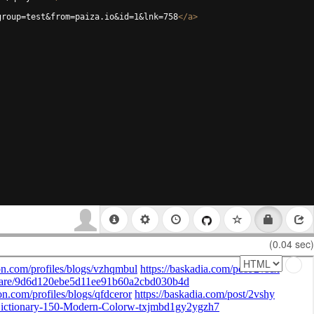
group=test&from=paiza.io&id=1&lnk=758
</
a
>
(0.04 sec)