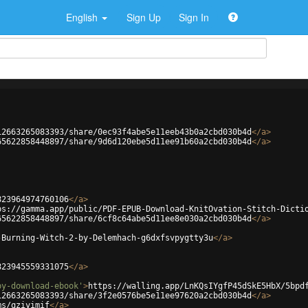
English
Sign Up
Sign In
12663265083393/share/0ec93f4abe5e11eeb43b0a2cbd030b4d
</
a
>
65622858448897/share/9d6d120ebe5d11ee91b60a2cbd030b4d
</
a
>
823964974760106
</
a
>
ps://gamma.app/public/PDF-EPUB-Download-KnitOvation-Stitch-Dicti
65622858448897/share/6cf8c64abe5d11ee8e030a2cbd030b4d
</
a
>
-Burning-Witch-2-by-Delemhach-g6dxfsvpygtty3u
</
a
>
823945559331075
</
a
>
by-download-ebook'
>
https://walling.app/LnKQsIYgfP45dSkE5HbX/5bpd
12663265083393/share/3f2e0576be5e11ee97620a2cbd030b4d
</
a
>
ms/qziyimif
</
a
>