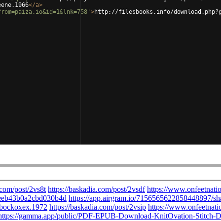
eene.1966
</
a
>
from=paiza.io&id=1&lnk=758'
>
http://filesbooks.info/download.php?