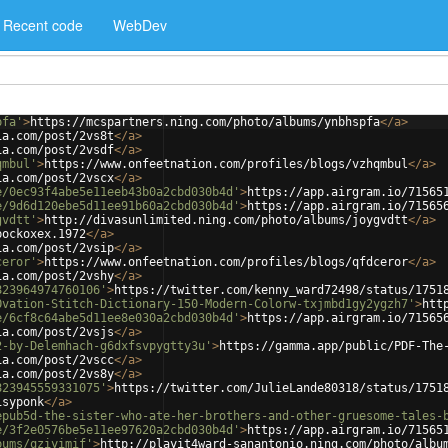
Recent code
WebDev
pfa'
>
https://mcspartners.ning.com/photo/albums/ynbhspfa
</
a
>
ia.com/post/2vs8t
</
a
>
ia.com/post/2vsdf
</
a
>
qmbul'
>
https://www.onfeetnation.com/profiles/blogs/vzhqmbul
</
a
>
ia.com/post/2vscx
</
a
>
e/0ec93f4abe5e11eeb43b0a2cbd030b4d'
>
https://app.airgram.io/71565
e/9d6d120ebe5d11ee91b60a2cbd030b4d'
>
https://app.airgram.io/71565
gvdtt'
>
http://divasunlimited.ning.com/photo/albums/joygvdtt
</
a
>
bockoxex.1972
</
a
>
ia.com/post/2vsip
</
a
>
ceror'
>
https://www.onfeetnation.com/profiles/blogs/qfdceror
</
a
>
ia.com/post/2vshy
</
a
>
823964974760106'
>
https://twitter.com/kenny_ward72498/status/1751
Ovation-Stitch-Dictionary-150-Modern-Colorw-txjmbd1gy2ygzh7'
>
htt
e/6cf8c64abe5d11ee8e030a2cbd030b4d'
>
https://app.airgram.io/71565
ia.com/post/2vsjs
</
a
>
2-by-Delemhach-g6dxfsvpygtty3u'
>
https://gamma.app/public/PDF-The
ia.com/post/2vscc
</
a
>
ia.com/post/2vs8y
</
a
>
823945559331075'
>
https://twitter.com/JulieLande80318/status/1751
isyponk
</
a
>
epub5d-the-sister-who-ate-her-brothers-and-other-gruesome-tales-
e/3f2e0576be5e11ee97620a2cbd030b4d'
>
https://app.airgram.io/71565
bums/qziyimif'
>
http://playit4ward-sanantonio.ning.com/photo/albu