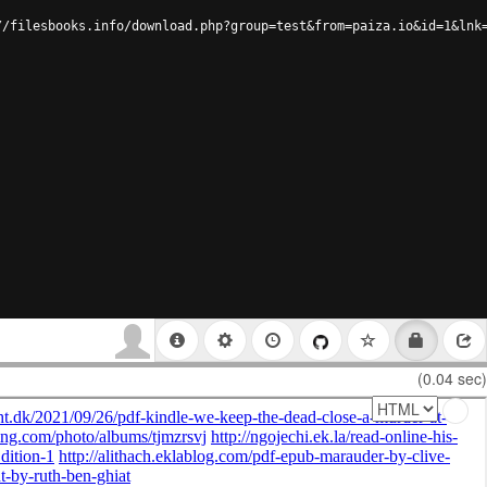
//filesbooks.info/download.php?group=test&from=paiza.io&id=1&lnk
(0.04 sec)