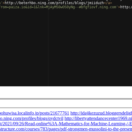
h'
>
http://beterhbo.ning.com/profiles/blogs/jmiiduzh
</
a
>
from=paiza.io&id=1&lnk=MjAyMS0wOS0yNg--#bfgfiovf.ning.com'
>
http: