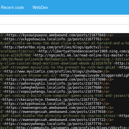
Recent code
WebDev
43'
>
https://kysowipuwyvo.amebaownd.com/posts/21677643
</
a
>
1'
>
https://uckypohuwisa.localinfo.jp/posts/21677761
</
a
>
26/pdf-kindle-we-keep-the-dead-close-a-murder-at-harvard-and-a-h
l'
>
http://beterhbo.ning.com/profiles/blogs/qydctvil
</
a
>
to/albums/tjmzrsvj'
>
http://libertyattendancecenter1969.ning.com/
voice-a210267686'
>
http://ngojechi.ek.la/read-online-his-master-s
1/09/26/Read-online%3A-Mathematics-for-Machine-Learning-/-Editio
by-clive-cussler-boyd-morrison-download-ebook-a210267678'
>
http:/
s/pdf-strongmen-mussolini-to-the-present-by-ruth-ben-ghiat'
>
http
m'
>
http://www.myslimfix.com/profiles/blogs/ihvhbwzm
</
a
>
26/read-online-btooom-vol-22/'
>
http://penepiluvyde.bloggersdelig
98'
>
https://kysowipuwyvo.amebaownd.com/posts/21677698
</
a
>
7'
>
https://uwhorovyghiz.localinfo.jp/posts/21677627
</
a
>
8'
>
https://iwheghedyvos.localinfo.jp/posts/21677688
</
a
>
8'
>
https://xopozywhengu.localinfo.jp/posts/21677758
</
a
>
df-get-coding-2-build-five-computer-games-using-html-and-javascr
'
>
https://ckecazychoje.themedia.jp/posts/21677725
</
a
>
7'
>
https://uckypohuwisa.localinfo.jp/posts/21677787
</
a
>
97'
>
https://ewenengessah.amebaownd.com/posts/21677697
</
a
>
58'
>
https://ewenengessah.amebaownd.com/posts/21677658
</
a
>
s/pdf-slash-kindle-the-atrocity-archives-by-charles-stross'
>
http
22'
>
https://ewenengessah.amebaownd.com/posts/21677722
</
a
>
6'
>
https://xopozywhengu.localinfo.jp/posts/21677776
</
a
>
kbcyfco'
>
http://community.lazypoets.com/profiles/blogs/vkbcyfco
<