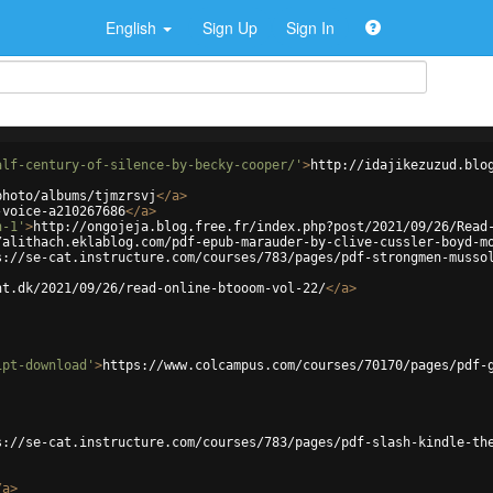
English
Sign Up
Sign In
alf-century-of-silence-by-becky-cooper/'
>
http://idajikezuzud.blo
photo/albums/tjmzrsvj
</
a
>
-voice-a210267686
</
a
>
n-1'
>
http://ongojeja.blog.free.fr/index.php?post/2021/09/26/Read
/alithach.eklablog.com/pdf-epub-marauder-by-clive-cussler-boyd-m
s://se-cat.instructure.com/courses/783/pages/pdf-strongmen-musso
ht.dk/2021/09/26/read-online-btooom-vol-22/
</
a
>
ipt-download'
>
https://www.colcampus.com/courses/70170/pages/pdf-
s://se-cat.instructure.com/courses/783/pages/pdf-slash-kindle-th
/
a
>