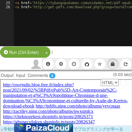
25
<
a
href
=
'https://tybangupukamav.comunidades.net/pdf-epub
26
<
a
href
=
'http://get-pdfs.com/download.php?group=test&fro
|
Split Button!
Run (Ctrl-Enter)
(0.03 sec)
Output
Input
Comments
0
×
学校向けに無料提供中！ブラウザだけでプログラミングが学べる