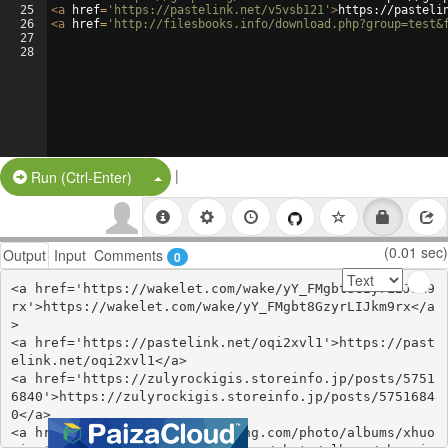
25
<
a
href
=
'https://pastelink.net/v5vsb121'
>
https://pasteli
26
<
a
href
=
'http://filesbooks.info/download.php?group=test&
27
28
|
Split Button!
Run (Ctrl-Enter)
(0.01 sec)
Output
Input
Comments
0
<a href='https://wakelet.com/wake/yY_FMgbt8GzyrLIJkm9
rx'>https://wakelet.com/wake/yY_FMgbt8GzyrLIJkm9rx</a
>

<a href='https://pastelink.net/oqi2xvl1'>https://past
elink.net/oqi2xvl1</a>

<a href='https://zulyrockigis.storeinfo.jp/posts/5751
6840'>https://zulyrockigis.storeinfo.jp/posts/5751684
0</a>

<a href='https://stationfm.ning.com/photo/albums/xhuo