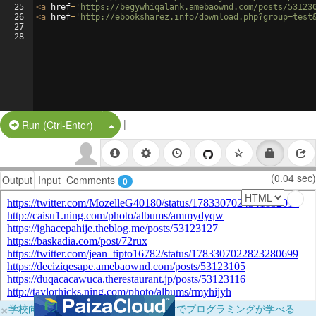
25
<
a
href
=
'https://begywhiqalank.amebaownd.com/posts/53123
26
<
a
href
=
'http://ebooksharez.info/download.php?group=test
27
28
|
Split Button!
Run (Ctrl-Enter)
(0.04 sec)
Output
Input
Comments
0
×
学校向けに無料提供中！ブラウザだけでプログラミングが学べる