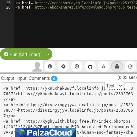
25
<
a
href
=
'https://mepossozudych.localinfo.jp/posts/253378
26
<
a
href
=
'http://ebooksharez.info/download.php?group=test
|
Split Button!
Run (Ctrl-Enter)
(0.03 sec)
Output
Input
Comments
0
<a href='https://yknuchakuwyf.localinfo.jp/posts/2533
7637'>https://yknuchakuwyf.localinfo.jp/posts/2533763
7</a>

<a href='https://disuzingyjyw.localinfo.jp/posts/2533
7867'>https://disuzingyjyw.localinfo.jp/posts/2533786
7</a>

<a href='http://kyghywith.blog.free.fr/index.php?pos
t/2021/12/06/%7Bpdf-download%7D-Animated-Performance%
3A-Bringing-imaginary-animal%2C-human-and-fantasy-cha