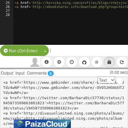
25
<
a
href
=
'http://korsika.ning.com/profiles/blogs/xtmjsjsu
26
<
a
href
=
'http://ebooksharez.info/download.php?group=test
27
28
|
Split Button!
Run (Ctrl-Enter)
(0.02 sec)
Output
Input
Comments
0
<a href='https://www.gmbinder.com/share/-OVO52HOAUUTJ
Tdz4wNP'>https://www.gmbinder.com/share/-OVO52HOAUUTJ
Tdz4wNP</a>

<a href='https://twitter.com/BarbaraDic57730/status/1
945873509663801823'>https://twitter.com/BarbaraDic577
30/status/1945873509663801823</a>

<a href='http://divasunlimited.ning.com/photo/albums/
nmujxxbr'>http://divasunlimited.ning.com/photo/album
s/nmujxxbr</a>
