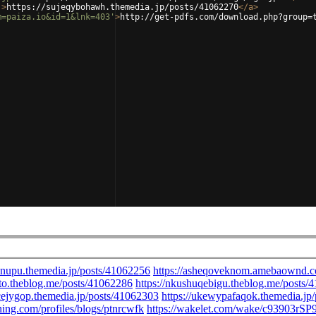
'
>
https://sujeqybohawh.themedia.jp/posts/41062270
</
a
>
m=paiza.io&id=1&lnk=403'
>
http://get-pdfs.com/download.php?group=