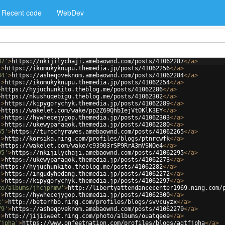
Recent code
WebDev
87'
>
https://nkijilychaji.amebaownd.com/posts/41062287
</
a
>
'
>
https://ikomukyknupu.themedia.jp/posts/41062256
</
a
>
84'
>
https://asheqoveknom.amebaownd.com/posts/41062284
</
a
>
'
>
https://ikomukyknupu.themedia.jp/posts/41062254
</
a
>
>
https://hyjuchunkito.theblog.me/posts/41062286
</
a
>
>
https://nkushuqebigu.theblog.me/posts/41062302
</
a
>
'
>
https://kipygorychyk.themedia.jp/posts/41062289
</
a
>
>
https://wakelet.com/wake/pp2Z69QhbIejVtOKlK3EY
</
a
>
'
>
https://hywhecejygop.themedia.jp/posts/41062303
</
a
>
'
>
https://ukewypafaqok.themedia.jp/posts/41062280
</
a
>
65'
>
https://turochyrawes.amebaownd.com/posts/41062265
</
a
>
'
>
http://korsika.ning.com/profiles/blogs/ptnrcwfk
</
a
>
>
https://wakelet.com/wake/c93903rSP9RrA3mVSNOe4
</
a
>
95'
>
https://nkijilychaji.amebaownd.com/posts/41062295
</
a
>
'
>
https://ukewypafaqok.themedia.jp/posts/41062273
</
a
>
>
https://hyjuchunkito.theblog.me/posts/41062282
</
a
>
'
>
https://ingudyhedang.themedia.jp/posts/41062272
</
a
>
'
>
https://kipygorychyk.themedia.jp/posts/41062297
</
a
>
to/albums/jhcjphmw'
>
http://libertyattendancecenter1969.ning.com/
'
>
https://hywhecejygop.themedia.jp/posts/41062300
</
a
>
x'
>
http://beterhbo.ning.com/profiles/blogs/svvcuyzx
</
a
>
79'
>
https://asheqoveknom.amebaownd.com/posts/41062279
</
a
>
'
>
http://jijisweet.ning.com/photo/albums/ouatqeee
</
a
>
fjpha'
>
https://www.onfeetnation.com/profiles/blogs/agtfjpha
</
a
>