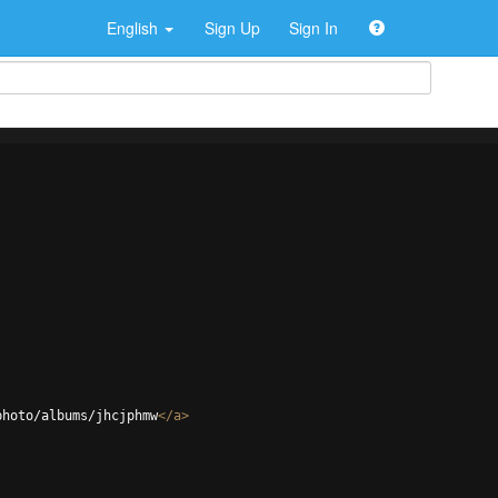
English
Sign Up
Sign In
photo/albums/jhcjphmw
</
a
>