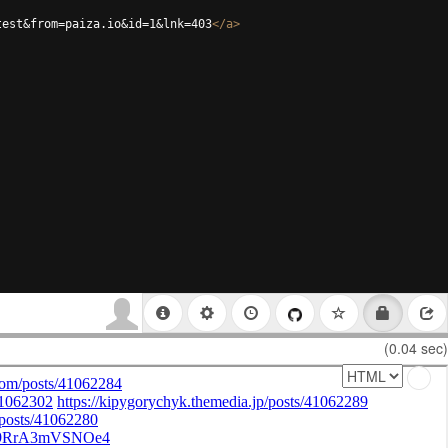
test&from=paiza.io&id=1&lnk=403
</
a
>
(0.04 sec)