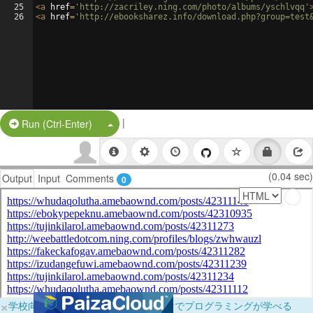
25
<
a
href
=
'http://zacriley.ning.com/photo/albums/yschlvqq'
26
<
a
href
=
'http://ebooksharez.info/download.php?group=test
|
Split Button!
Run (Ctrl-Enter)
(0.04 sec)
Output
Input
Comments
0
×
学校向けに無料提供中！ブラウザだけでプログラミングが学べる