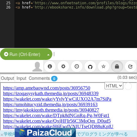
25
<
a
href
=
'https://www.onfeetnation.com/profiles/blogs/hzz
26
<
a
href
=
'http://ebooksharez.info/download.php?group=test
|
Split Button!
Run (Ctrl-Enter)
(0.03 sec)
Output
Input
Comments
0
×
学校向けに無料提供中！ブラウザだけでプログラミングが学べる