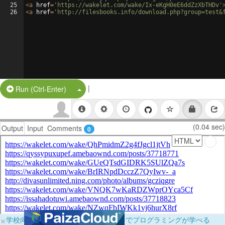
25
<
a
href
=
'https://wakelet.com/wake/Ix-eKgH0eE6ddZzXbTHDv'
26
<
a
href
=
'http://filesbooks.info/download.php?group=test&
|
Split Button!
Run (Ctrl-Enter)
(0.04 sec)
Output
Input
Comments
0
×
学校向けに無料提供中！ブラウザだけでプログラミングが学べる