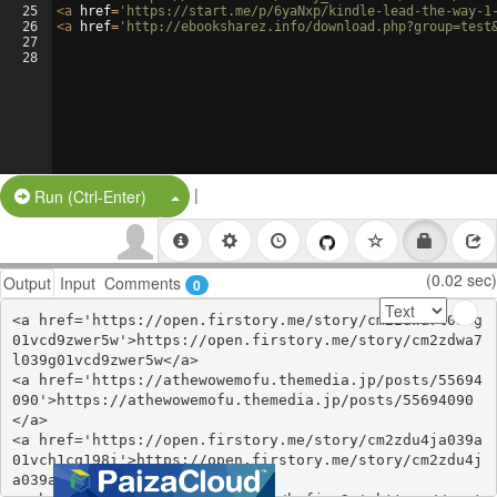
25
<
a
href
=
'https://start.me/p/6yaNxp/kindle-lead-the-way-1
26
<
a
href
=
'http://ebooksharez.info/download.php?group=test
27
28
|
Split Button!
Run (Ctrl-Enter)
(0.02 sec)
Output
Input
Comments
0
<a href='https://open.firstory.me/story/cm2zdwa7l039g
01vcd9zwer5w'>https://open.firstory.me/story/cm2zdwa7
l039g01vcd9zwer5w</a>

<a href='https://athewowemofu.themedia.jp/posts/55694
090'>https://athewowemofu.themedia.jp/posts/55694090
</a>

<a href='https://open.firstory.me/story/cm2zdu4ja039a
01vch1cq198i'>https://open.firstory.me/story/cm2zdu4j
a039a01vch1cq198i</a>
