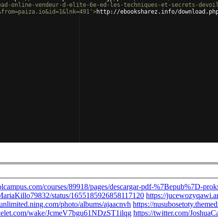
ead-online-vendeur-d-elite-6e-ed-les-techniques-et-secrets-devoi
&from=paiza.io&id=1&lnk=491'
>
http://ebooksharez.info/download.ph