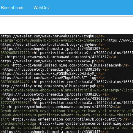
Recent code
WebDev
>
https://wakelet.com/wake/hmrwv4kX11qTn-TzogbOI
</
a
>
escargar-pdf-%7Bepub%7D-proks-evasion-de-impuestos'
>
https://www.
>
https://webhitlist.com/profiles/blogs/gjmhyhns
</
a
>
'
>
https://unossashopek.themedia.jp/posts/43301397
</
a
>
185926858117120'
>
https://twitter.com/MariaKillo79832/status/1655
17'
>
https://jucewozyqawi.amebaownd.com/posts/43301517
</
a
>
>
https://wakelet.com/wake/LTNxWYr7RRrk1Y4V6W-pZ
</
a
>
acnvh'
>
http://divasunlimited.ning.com/photo/albums/ajaacnvh
</
a
>
'
>
https://nusubosetoty.themedia.jp/posts/43301348
</
a
>
>
https://wakelet.com/wake/kqPGN3Ru5zHovQHdmLyM_
</
a
>
>
https://wakelet.com/wake/JcmeV7bgu61NDzST1ilqg
</
a
>
188799104614402'
>
https://twitter.com/JoshuaCall16527/status/1655
>
http://zacriley.ning.com/photo/albums/gptrjpgb
</
a
>
l-oraculo-de-pegaso-ebook-%7C-alana-fairchild-%7C-descargar-libr
'
>
https://nusubosetoty.themedia.jp/posts/43301265
</
a
>
89'
>
https://bohyqiwhycir.amebaownd.com/posts/43301289
</
a
>
187727237763075'
>
https://twitter.com/JoshuaCall16527/status/1655
232'
>
https://wycothubadegh.amebaownd.com/posts/43301232
</
a
>
7Bepub-descargar%7D-maya-erikson-1-maya-erikson-y-el-misterio-de
7Bepub-download%7D-pathfinder-adventure-path-rise-of-new-thassil
tzljt'
>
https://www.onfeetnation.com/profiles/blogs/duatzljt
</
a
>
to/albums/wtqhzdqa'
>
http://libertyattendancecenter1969.ning.com/
l-fin-de-la-ansiedad-en-ninos-y-adolescentes-como-ayudar-a-tus-h
'
>
https://unossashopek.themedia.jp/posts/43301447
</
a
>