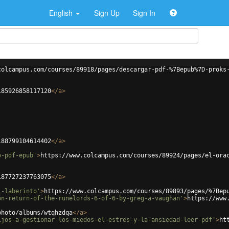
English
Sign Up
Sign In
colcampus.com/courses/89918/pages/descargar-pdf-%7Bepub%7D-proks
185926858117120
</
a
>
188799104614402
</
a
>
o-pdf-epub'
>
https://www.colcampus.com/courses/89924/pages/el-ora
187727237763075
</
a
>
l-laberinto'
>
https://www.colcampus.com/courses/89893/pages/%7Bep
on-return-of-the-runelords-6-of-6-by-greg-a-vaughan'
>
https://www
photo/albums/wtqhzdqa
</
a
>
ijos-a-gestionar-los-miedos-el-estres-y-la-ansiedad-leer-pdf'
>
ht