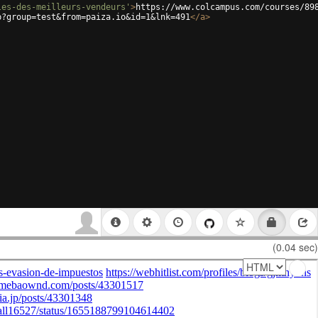
les-des-meilleurs-vendeurs'
>
https://www.colcampus.com/courses/89
p?group=test&from=paiza.io&id=1&lnk=491
</
a
>
(0.04 sec)