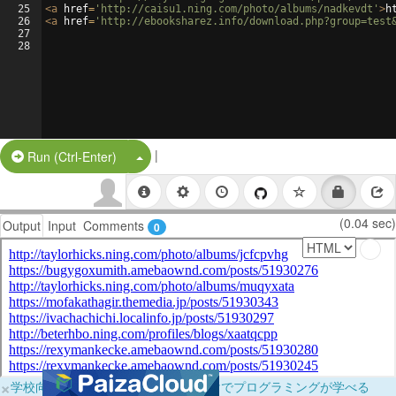
25
<
a
href
=
'http://caisu1.ning.com/photo/albums/nadkevdt'
>
h
26
<
a
href
=
'http://ebooksharez.info/download.php?group=test
27
28
|
Split Button!
Run (Ctrl-Enter)
(0.04 sec)
Output
Input
Comments
0
×
学校向けに無料提供中！ブラウザだけでプログラミングが学べる