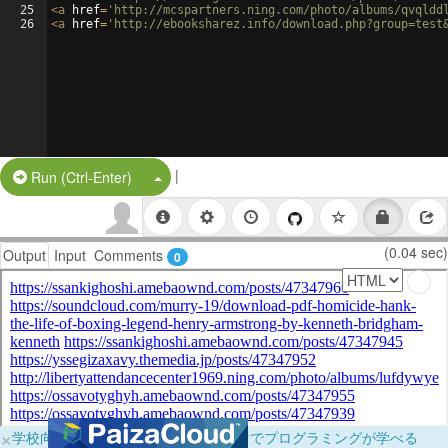
25
<
a
href
=
'http://mcspartners.ning.com/photo/albums/qvqldd
26
<
a
href
=
'http://ebooksharez.info/download.php?group=test
|
Split Button!
Run (Ctrl-Enter)
(0.04 sec)
Output
Input
Comments
0
×
学校向けに無料提供中！ブラウザだけでプログラミングが学べる