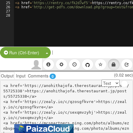
25
<
a
href
=
'https://rentry.co/fk2d7wf5'
>
https://rentry.co/f
26
<
a
href
=
'http://get-pdfs.com/download.php?group=test&fro
27
28
|
Split Button!
Run (Ctrl-Enter)
(0.02 sec)
Output
Input
Comments
0
<a href='https://anohithajofa.therestaurant.jp/posts/
55725338'>https://anohithajofa.therestaurant.jp/post
s/55725338</a>

<a href='https://zealy.io/c/qzosgfkvre'>https://zeal
y.io/c/qzosgfkvre</a>

<a href='https://zealy.io/c/sexqmvzyhj'>https://zeal
y.io/c/sexqmvzyhj</a>

<a href='https://mcspartners.ning.com/photo/albums/ez
nbvpxx'>https://mcspartners.ning.com/photo/albums/ezn