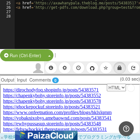
25
<
a
href
=
'https://axawhanypala.theblog.me/posts/54383517'
26
<
a
href
=
'http://get-pdfs.com/download.php?group=test&fro
27
28
|
Split Button!
Run (Ctrl-Enter)
(0.03 sec)
Output
Input
Comments
0
×
学校向けに無料提供中！ブラウザだけでプログラミングが学べる