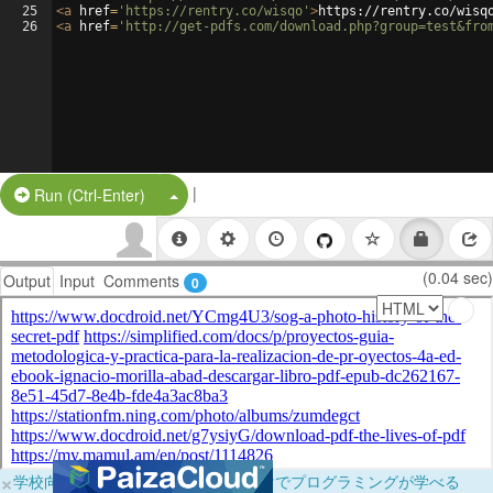
25
<
a
href
=
'https://rentry.co/wisqo'
>
https://rentry.co/wisq
26
<
a
href
=
'http://get-pdfs.com/download.php?group=test&fro
|
Split Button!
Run (Ctrl-Enter)
(0.04 sec)
Output
Input
Comments
0
×
学校向けに無料提供中！ブラウザだけでプログラミングが学べる