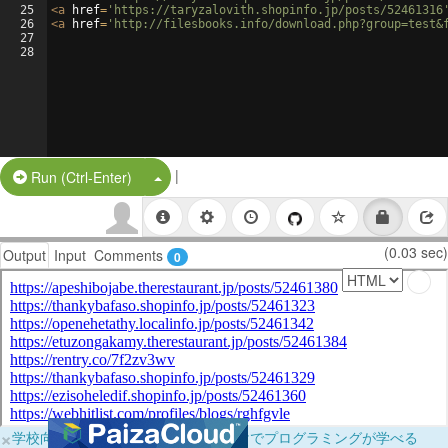
25
<
a
href
=
'https://taryzalovith.shopinfo.jp/posts/52461316
26
<
a
href
=
'http://filesbooks.info/download.php?group=test&
27
28
|
Split Button!
Run (Ctrl-Enter)
(0.03 sec)
Output
Input
Comments
0
×
学校向けに無料提供中！ブラウザだけでプログラミングが学べる