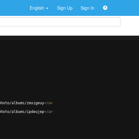
English
Sign Up
Sign In
photo/albums/zmxigeuy
</
a
>
photo/albums/ipdeujep
</
a
>