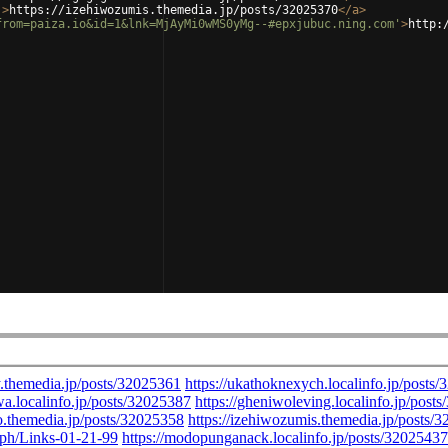
'
>
https://izehiwozumis.themedia.jp/posts/32025370
</
a
>
from=paiza.io&id=1&lnk=MjAyMi0wMS0yMg--#epxjubuc.ning.com'
>
http: