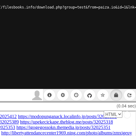
//filesbooks.info/download.php?group=test&from=paiza.io&id=1&lnk
(0.04 sec)