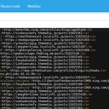
Recent code
WebDev
k'
>
http://beterhbo.ning.com/profiles/blogs/qgubtqvk
</
a
>
'
>
https://xinkevyckefy.themedia.jp/posts/32025361
</
a
>
12'
>
https://ukathoknexych.localinfo.jp/posts/32025412
</
a
>
93'
>
https://modopunganack.localinfo.jp/posts/32025393
</
a
>
'
>
https://yckachyrygig.themedia.jp/posts/32025329
</
a
>
7'
>
https://ymygherojowa.localinfo.jp/posts/32025387
</
a
>
89'
>
https://gheniwoleving.localinfo.jp/posts/32025389
</
a
>
>
https://upekecickape.theblog.me/posts/32025318
</
a
>
'
>
https://yckachyrygig.themedia.jp/posts/32025345
</
a
>
'
>
https://faxybanunato.themedia.jp/posts/32025358
</
a
>
'
>
https://izehiwozumis.themedia.jp/posts/32025353
</
a
>
'
>
https://igogegossokn.themedia.jp/posts/32025351
</
a
>
hnwki'
>
https://www.onfeetnation.com/profiles/blogs/xczhnwki
</
a
>
gra.ph/Links-01-21-99
</
a
>
37'
>
https://modopunganack.localinfo.jp/posts/32025437
</
a
>
to/albums/zmxigeuy'
>
http://libertyattendancecenter1969.ning.com/
'
>
https://faxybanunato.themedia.jp/posts/32025340
</
a
>
to/albums/ipdeujep'
>
http://libertyattendancecenter1969.ning.com/
'
>
https://yckachyrygig.themedia.jp/posts/32025360
</
a
>
0'
>
https://ymygherojowa.localinfo.jp/posts/32025410
</
a
>
'
>
https://faxybanunato.themedia.jp/posts/32025371
</
a
>
'
>
https://somuwekunkyw.themedia.jp/posts/32025369
</
a
>
'
>
https://xinkevyckefy.themedia.jp/posts/32025332
</
a
>
'
>
https://igogegossokn.themedia.jp/posts/32025364
</
a
>