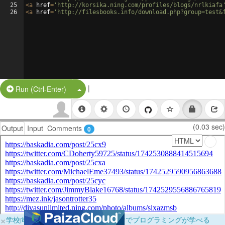
25
<
a
href
=
'http://korsika.ning.com/profiles/blogs/nrlkiafa
26
<
a
href
=
'http://filesbooks.info/download.php?group=test&
|
Split Button!
Run (Ctrl-Enter)
(0.03 sec)
Output
Input
Comments
0
×
学校向けに無料提供中！ブラウザだけでプログラミングが学べる