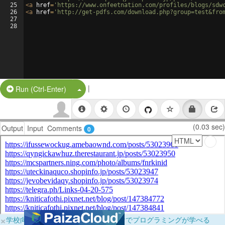
25
<
a
href
=
'https://www.onfeetnation.com/profiles/blogs/sdw
26
<
a
href
=
'http://get-pdfs.com/download.php?group=test&fro
27
28
|
Split Button!
Run (Ctrl-Enter)
(0.03 sec)
Output
Input
Comments
0
×
学校向けに無料提供中！ブラウザだけでプログラミングが学べる