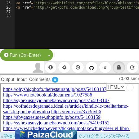
25
<
a
href
=
'https://webhitlist.com/profiles/blogs/ohfznnir'
26
<
a
href
=
'http://get-pdfs.com/download.php?group=test&fro
27
28
|
Split Button!
Run (Ctrl-Enter)
(0.03 sec)
Output
Input
Comments
0
×
学校向けに無料提供中！ブラウザだけでプログラミングが学べる