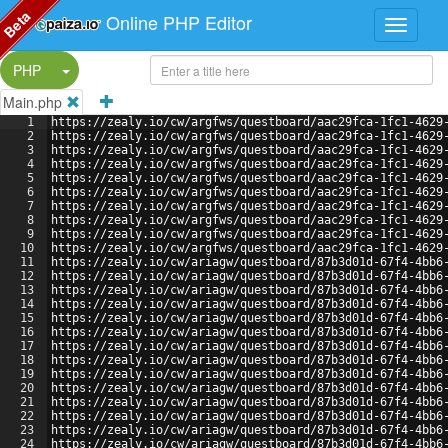
Beta
Online PHP Editor
Split Button!
PHP
Main.php
1
https://zealy.io/cw/argfws/questboard/aac29fca-1fc1-4629
2
https://zealy.io/cw/argfws/questboard/aac29fca-1fc1-4629
3
https://zealy.io/cw/argfws/questboard/aac29fca-1fc1-4629
4
https://zealy.io/cw/argfws/questboard/aac29fca-1fc1-4629
5
https://zealy.io/cw/argfws/questboard/aac29fca-1fc1-4629
6
https://zealy.io/cw/argfws/questboard/aac29fca-1fc1-4629
7
https://zealy.io/cw/argfws/questboard/aac29fca-1fc1-4629
8
https://zealy.io/cw/argfws/questboard/aac29fca-1fc1-4629
9
https://zealy.io/cw/argfws/questboard/aac29fca-1fc1-4629
10
https://zealy.io/cw/argfws/questboard/aac29fca-1fc1-4629
11
https://zealy.io/cw/ariagw/questboard/87b3d01d-67f4-4bb6
12
https://zealy.io/cw/ariagw/questboard/87b3d01d-67f4-4bb6
13
https://zealy.io/cw/ariagw/questboard/87b3d01d-67f4-4bb6
14
https://zealy.io/cw/ariagw/questboard/87b3d01d-67f4-4bb6
15
https://zealy.io/cw/ariagw/questboard/87b3d01d-67f4-4bb6
16
https://zealy.io/cw/ariagw/questboard/87b3d01d-67f4-4bb6
17
https://zealy.io/cw/ariagw/questboard/87b3d01d-67f4-4bb6
18
https://zealy.io/cw/ariagw/questboard/87b3d01d-67f4-4bb6
19
https://zealy.io/cw/ariagw/questboard/87b3d01d-67f4-4bb6
20
https://zealy.io/cw/ariagw/questboard/87b3d01d-67f4-4bb6
21
https://zealy.io/cw/ariagw/questboard/87b3d01d-67f4-4bb6
22
https://zealy.io/cw/ariagw/questboard/87b3d01d-67f4-4bb6
23
https://zealy.io/cw/ariagw/questboard/87b3d01d-67f4-4bb6
24
https://zealy.io/cw/ariagw/questboard/87b3d01d-67f4-4bb6