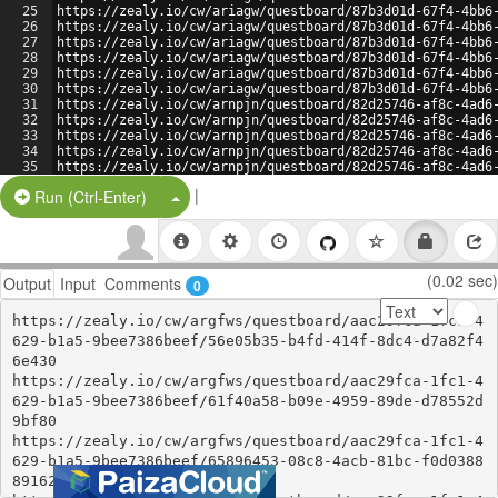
25
https://zealy.io/cw/ariagw/questboard/87b3d01d-67f4-4bb6
26
https://zealy.io/cw/ariagw/questboard/87b3d01d-67f4-4bb6
27
https://zealy.io/cw/ariagw/questboard/87b3d01d-67f4-4bb6
28
https://zealy.io/cw/ariagw/questboard/87b3d01d-67f4-4bb6
29
https://zealy.io/cw/ariagw/questboard/87b3d01d-67f4-4bb6
30
https://zealy.io/cw/ariagw/questboard/87b3d01d-67f4-4bb6
31
https://zealy.io/cw/arnpjn/questboard/82d25746-af8c-4ad6
32
https://zealy.io/cw/arnpjn/questboard/82d25746-af8c-4ad6
33
https://zealy.io/cw/arnpjn/questboard/82d25746-af8c-4ad6
34
https://zealy.io/cw/arnpjn/questboard/82d25746-af8c-4ad6
35
https://zealy.io/cw/arnpjn/questboard/82d25746-af8c-4ad6
36
https://zealy.io/cw/arnpjn/questboard/82d25746-af8c-4ad6
|
Split Button!
Run (Ctrl-Enter)
(0.02 sec)
Output
Input
Comments
0
https://zealy.io/cw/argfws/questboard/aac29fca-1fc1-4
629-b1a5-9bee7386beef/56e05b35-b4fd-414f-8dc4-d7a82f4
6e430

https://zealy.io/cw/argfws/questboard/aac29fca-1fc1-4
629-b1a5-9bee7386beef/61f40a58-b09e-4959-89de-d78552d
9bf80

https://zealy.io/cw/argfws/questboard/aac29fca-1fc1-4
629-b1a5-9bee7386beef/65896453-08c8-4acb-81bc-f0d0388
89162
