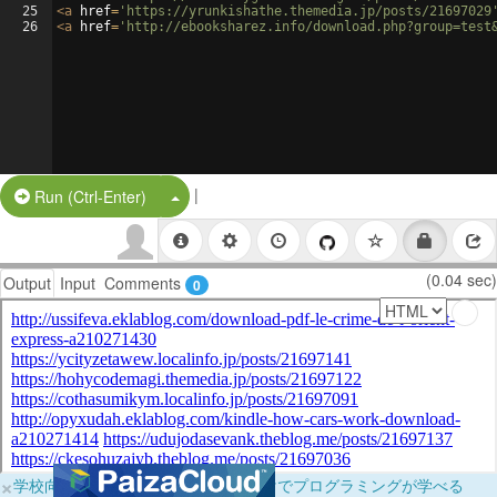
25
<
a
href
=
'https://yrunkishathe.themedia.jp/posts/21697029
26
<
a
href
=
'http://ebooksharez.info/download.php?group=test
|
Split Button!
Run (Ctrl-Enter)
(0.04 sec)
Output
Input
Comments
0
×
学校向けに無料提供中！ブラウザだけでプログラミングが学べる