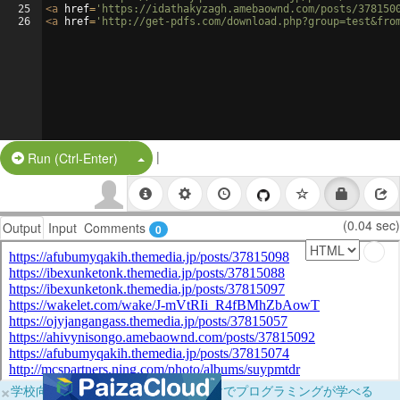
25
<
a
href
=
'https://idathakyzagh.amebaownd.com/posts/378150
26
<
a
href
=
'http://get-pdfs.com/download.php?group=test&fro
|
Split Button!
Run (Ctrl-Enter)
(0.04 sec)
Output
Input
Comments
0
×
学校向けに無料提供中！ブラウザだけでプログラミングが学べる