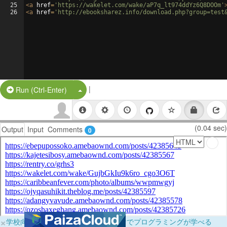
25
<
a
href
=
'https://wakelet.com/wake/aP7q_lt974ddYz6Q8DOOm'
26
<
a
href
=
'http://ebooksharez.info/download.php?group=test
|
Split Button!
Run (Ctrl-Enter)
(0.04 sec)
Output
Input
Comments
0
×
学校向けに無料提供中！ブラウザだけでプログラミングが学べる