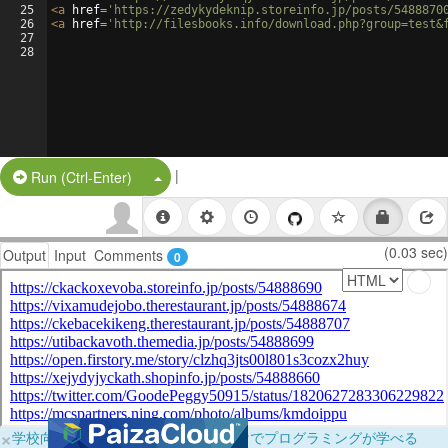
25
<
a
href
=
'https://zedykydeknip.storeinfo.jp/posts/5488870
26
<
a
href
=
'http://filesbooks.info/download.php?group=test&
27
28
|
Split Button!
Run (Ctrl-Enter)
(0.03 sec)
Output
Input
Comments
0
×
学校向けに無料提供中！ブラウザだけでプログラミングが学べる