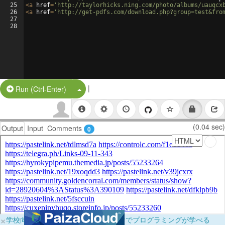
25
<
a
href
=
'http://taylorhicks.ning.com/photo/albums/uauqcx
26
<
a
href
=
'http://get-pdfs.com/download.php?group=test&fro
27
28
|
Split Button!
Run (Ctrl-Enter)
(0.04 sec)
Output
Input
Comments
0
×
学校向けに無料提供中！ブラウザだけでプログラミングが学べる