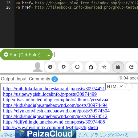
25
<
a
href
=
'http://bopuqacu.blog.free.fr/index.php?post/202
26
<
a
href
=
'http://filesbooks.info/download.php?group=test&
|
Split Button!
Run (Ctrl-Enter)
(0.04 sec)
Output
Input
Comments
0
×
学校向けに無料提供中！ブラウザだけでプログラミングが学べる