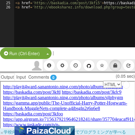
25
<
a
href
=
'https://baskadia.com/post/3kfi5'
>
https://baskad
26
<
a
href
=
'http://ebooksharez.info/download.php?group=test
|
Split Button!
Run (Ctrl-Enter)
(0.05 sec)
Output
Input
Comments
0
×
学校向けに無料提供中！ブラウザだけでプログラミングが学べる